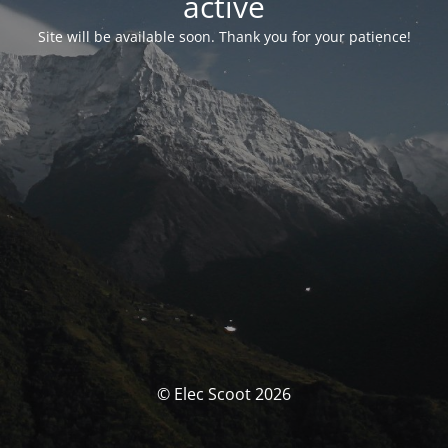
activé
Site will be available soon. Thank you for your patience!
© Elec Scoot 2026