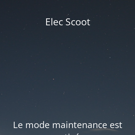
Elec Scoot
Le mode maintenance est